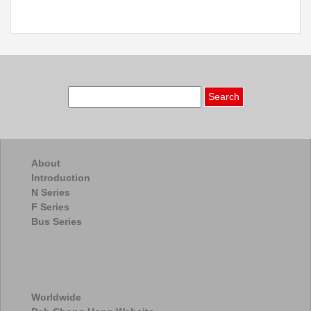
Search
for:
About
Introduction
N Series
F Series
Bus Series
Worldwide