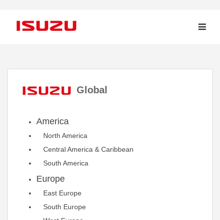
Global
America
North America
Central America & Caribbean
South America
Europe
East Europe
South Europe