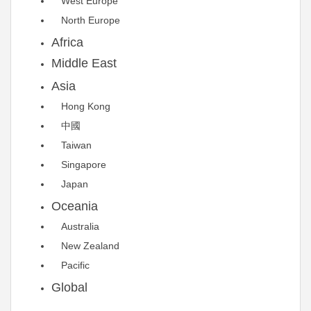
West Europe
North Europe
Africa
Middle East
Asia
Hong Kong
中國
Taiwan
Singapore
Japan
Oceania
Australia
New Zealand
Pacific
Global